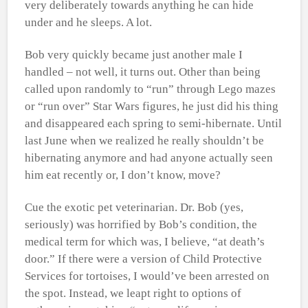
very deliberately towards anything he can hide
under and he sleeps. A lot.
Bob very quickly became just another male I
handled – not well, it turns out. Other than being
called upon randomly to “run” through Lego mazes
or “run over” Star Wars figures, he just did his thing
and disappeared each spring to semi-hibernate. Until
last June when we realized he really shouldn’t be
hibernating anymore and had anyone actually seen
him eat recently or, I don’t know, move?
Cue the exotic pet veterinarian. Dr. Bob (yes,
seriously) was horrified by Bob’s condition, the
medical term for which was, I believe, “at death’s
door.” If there were a version of Child Protective
Services for tortoises, I would’ve been arrested on
the spot. Instead, we leapt right to options of