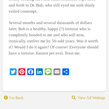
and forth to Dr. Bob, who still eyed me with thinly
veiled contempt.
Several months and several thousands of dollars
later, Bob is a healthy, happy (?) tortoise who is
completely bonded to me and who will now,
ironically, outlive me by 50-odd years. Was it worth
it? Would I do it again? Of course! Everyone should
have a tortoise. Easiest pet ever. Trust me.
Twitter
Pinterest
Facebook
LinkedIn
Message
Email
Share
Go Back
View All Writings