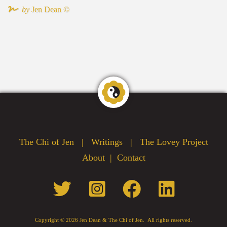
by
Jen Dean ©
The Chi of Jen
|
Writings
|
The Lovey Project
|
About
|
Contact
Copyright ©
2026 Jen Dean & The Chi of Jen. All rights reserved.