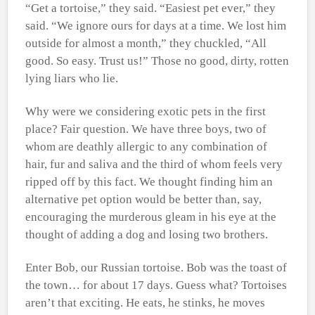
“Get a tortoise,” they said. “Easiest pet ever,” they
said. “We ignore ours for days at a time. We lost him
outside for almost a month,” they chuckled, “All
good. So easy. Trust us!” Those no good, dirty, rotten
lying liars who lie.
Why were we considering exotic pets in the first
place? Fair question. We have three boys, two of
whom are deathly allergic to any combination of
hair, fur and saliva and the third of whom feels very
ripped off by this fact. We thought finding him an
alternative pet option would be better than, say,
encouraging the murderous gleam in his eye at the
thought of adding a dog and losing two brothers.
Enter Bob, our Russian tortoise. Bob was the toast of
the town… for about 17 days. Guess what? Tortoises
aren’t that exciting. He eats, he stinks, he moves