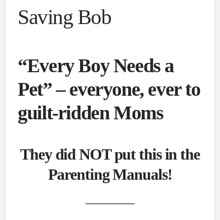
Saving Bob
“Every Boy Needs a
Pet” – everyone, ever to
guilt-ridden Moms
They did NOT put this in the
Parenting Manuals!