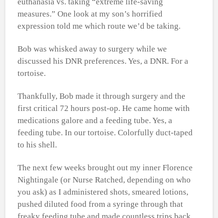
euthanasia vs. taking “extreme life-saving
measures.” One look at my son’s horrified
expression told me which route we’d be taking.
Bob was whisked away to surgery while we
discussed his DNR preferences. Yes, a DNR. For a
tortoise.
Thankfully, Bob made it through surgery and the
first critical 72 hours post-op. He came home with
medications galore and a feeding tube. Yes, a
feeding tube. In our tortoise. Colorfully duct-taped
to his shell.
The next few weeks brought out my inner Florence
Nightingale (or Nurse Ratched, depending on who
you ask) as I administered shots, smeared lotions,
pushed diluted food from a syringe through that
freaky feeding tube and made countless trips back