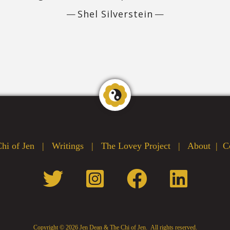
Shel Silverstein
hi of Jen
|
Writings
|
The Lovey Project
|
About
|
C
Copyright ©
2026 Jen Dean & The Chi of Jen. All rights reserved.