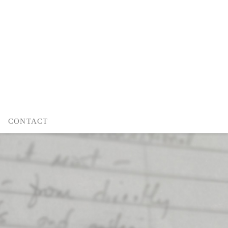
CONTACT