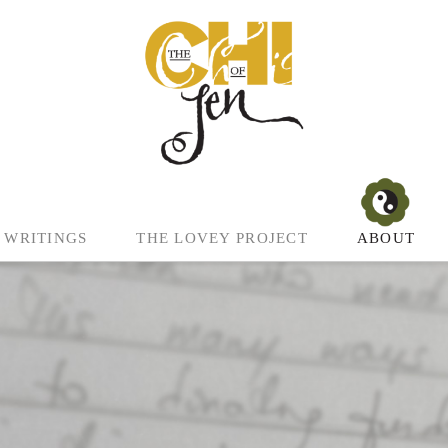
WRITINGS
THE LOVEY PROJECT
ABOUT