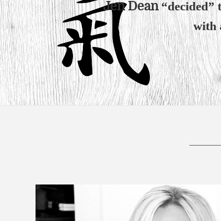
Jen Dean
“decided” to
with 