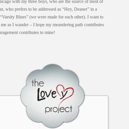
Chicago with my three boys, who are the source of most of
n, who prefers to be addressed as “Hey, Deaner” in a
 “Varsity Blues” (we were made for each other). I want to
e me as I wander – I hope my meandering path contributes
uragement contributes to mine!