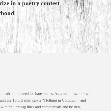
ize in a poetry contest
lthood
ramatic and a need to share stories. As a middle schooler, I
ching the Tom Hanks movie “Nothing in Common,” and
 with brilliant tag lines and commercials and be rich,