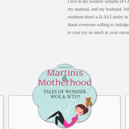
I live in the western suburbs of 
my material, and my husband, Joh
southern drawl a là Ali Landry in
thank everyone willing to indulg
to your joy as much as your enco