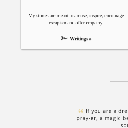
My stories are meant to amuse, inspire, encourage
escapism and offer empathy.
Writings »
If you are a dre
pray-er, a magic b
so