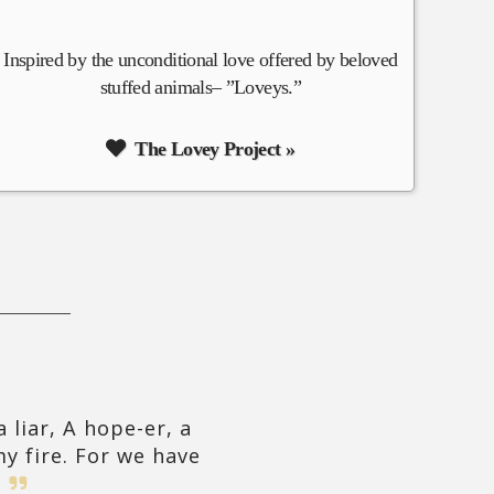
Inspired by the unconditional love offered by beloved
stuffed animals– ”Loveys.”
The Lovey Project »
 liar, A hope-er, a
y fire. For we have
!