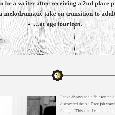
 be a writer after receiving a 2nd place pr
a melodramatic take on transition to adu
…at age fourteen.
I have always had a flair for the d
discovered the Ad Exec job wat
thought “This is it! I can come up