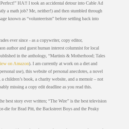
- Perfect!” HA!! I took an accidental detour into Cable Ad
tly a math job? Me, neither!) and then stumbled through
sage known as “volunteerism” before settling back into
rades ever since - as a copywriter, copy editor,
on author and guest human interest columnist for local
published in the anthology, “Martinis & Motherhood; Tales
iew on Amazon
). I am currently at work on a diet and
r personal use), this website of personal anecdotes, a novel
s, a children’s book, a charity website, and a memoir – not
obably missing a copy edit deadline as you read this.
he best story ever written; “The Wire” is the best television
r-die for Brad Pitt, the Backstreet Boys and the Peaky