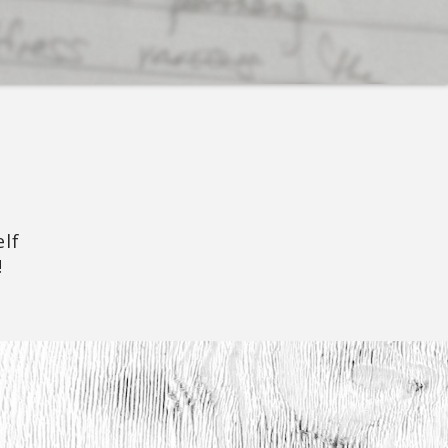
elf
!