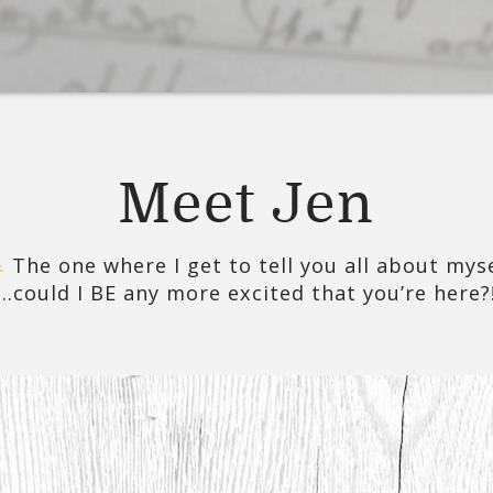
Meet Jen
The one where I get to tell you all about mys
…could I BE any more excited that you’re here?