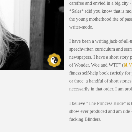
carefree and envied in a big city 
*Sales* (did you know that is mos
the young motherhood rite of pas
writer-mode.
I have been a writing jack-of-all-t
speechwriter, curriculum and serm
newspapers. I have a short story 
of Wonder, Woe and WTF” (
V
fitness self-help book (strictly fo
or three, a handful of short storie
necessarily in that order. I am pr
I believe “The Princess Bride” is t
show ever produced and am ride-o
fucking Blinders.