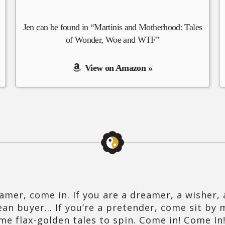
Jen can be found in “Martinis and Motherhood: Tales
of Wonder, Woe and WTF”
View on Amazon »
amer, come in. If you are a dreamer, a wisher, a
ean buyer… If you’re a pretender, come sit by m
me flax-golden tales to spin. Come in! Come In